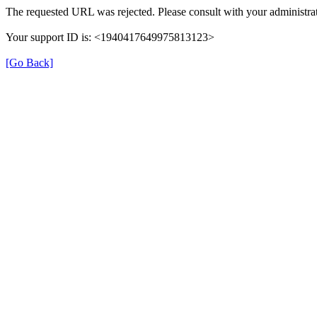
The requested URL was rejected. Please consult with your administrat
Your support ID is: <1940417649975813123>
[Go Back]