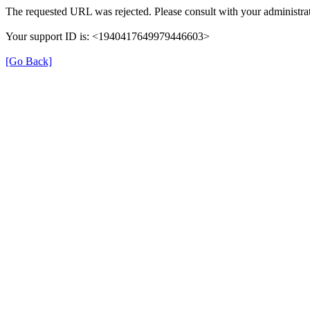
The requested URL was rejected. Please consult with your administrat
Your support ID is: <1940417649979446603>
[Go Back]