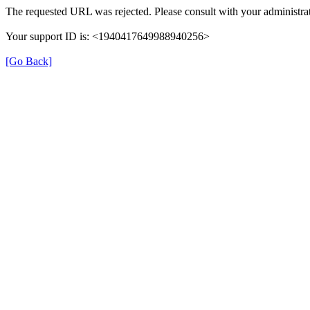
The requested URL was rejected. Please consult with your administrat
Your support ID is: <1940417649988940256>
[Go Back]