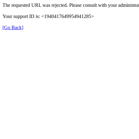
The requested URL was rejected. Please consult with your administrat
Your support ID is: <1940417649954941285>
[Go Back]