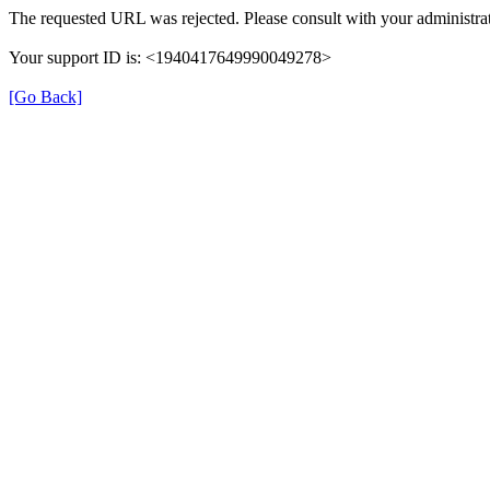
The requested URL was rejected. Please consult with your administrat
Your support ID is: <1940417649990049278>
[Go Back]