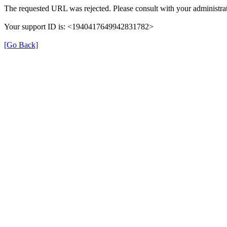
The requested URL was rejected. Please consult with your administrat
Your support ID is: <1940417649942831782>
[Go Back]