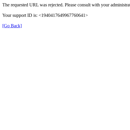
The requested URL was rejected. Please consult with your administrat
Your support ID is: <1940417649967760641>
[Go Back]