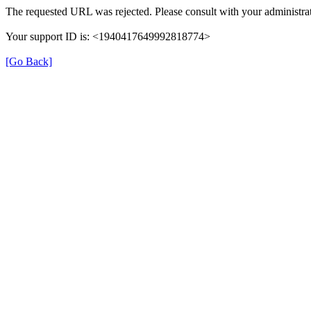
The requested URL was rejected. Please consult with your administrat
Your support ID is: <1940417649992818774>
[Go Back]