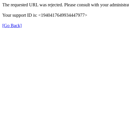
The requested URL was rejected. Please consult with your administrat
Your support ID is: <1940417649934447977>
[Go Back]