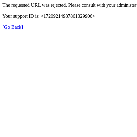
The requested URL was rejected. Please consult with your administrat
Your support ID is: <17209214987861329906>
[Go Back]