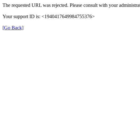
The requested URL was rejected. Please consult with your administrat
Your support ID is: <1940417649984755376>
[Go Back]