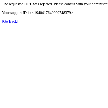
The requested URL was rejected. Please consult with your administrat
Your support ID is: <1940417649999748379>
[Go Back]