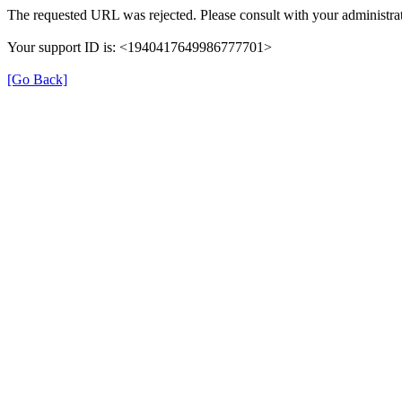
The requested URL was rejected. Please consult with your administrat
Your support ID is: <1940417649986777701>
[Go Back]