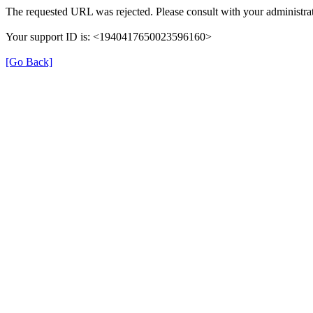
The requested URL was rejected. Please consult with your administrat
Your support ID is: <1940417650023596160>
[Go Back]