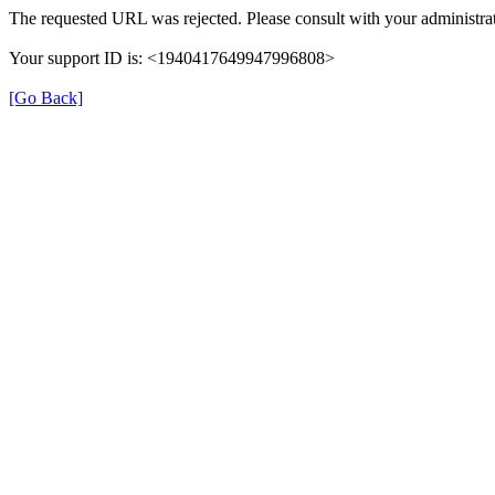
The requested URL was rejected. Please consult with your administrat
Your support ID is: <1940417649947996808>
[Go Back]