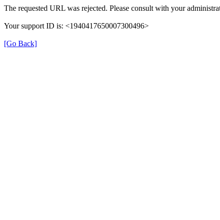
The requested URL was rejected. Please consult with your administrat
Your support ID is: <1940417650007300496>
[Go Back]