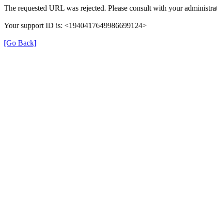
The requested URL was rejected. Please consult with your administrat
Your support ID is: <1940417649986699124>
[Go Back]