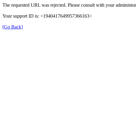
The requested URL was rejected. Please consult with your administrat
Your support ID is: <1940417649957366163>
[Go Back]