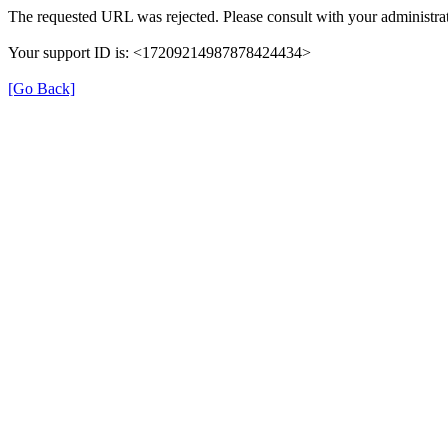
The requested URL was rejected. Please consult with your administrat
Your support ID is: <17209214987878424434>
[Go Back]