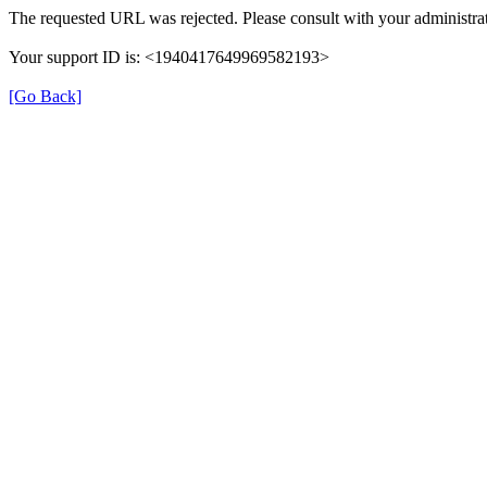
The requested URL was rejected. Please consult with your administrat
Your support ID is: <1940417649969582193>
[Go Back]