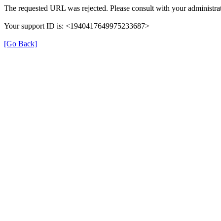
The requested URL was rejected. Please consult with your administrat
Your support ID is: <1940417649975233687>
[Go Back]