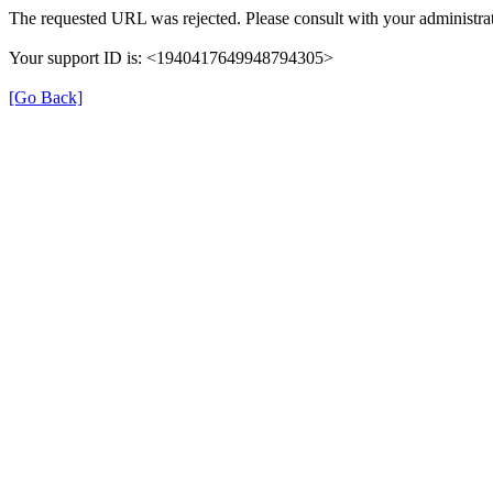
The requested URL was rejected. Please consult with your administrat
Your support ID is: <1940417649948794305>
[Go Back]