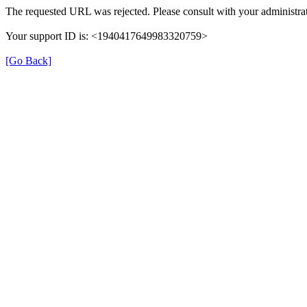
The requested URL was rejected. Please consult with your administrat
Your support ID is: <1940417649983320759>
[Go Back]