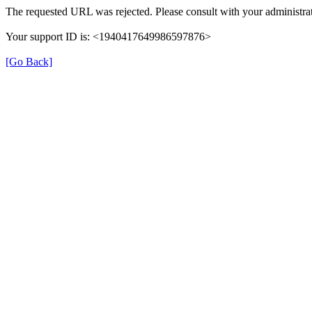
The requested URL was rejected. Please consult with your administrat
Your support ID is: <1940417649986597876>
[Go Back]