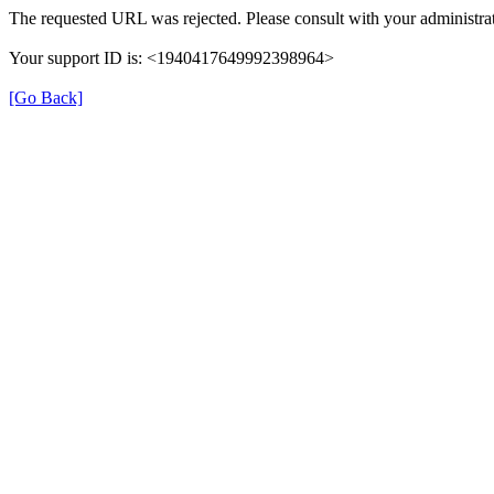
The requested URL was rejected. Please consult with your administrat
Your support ID is: <1940417649992398964>
[Go Back]