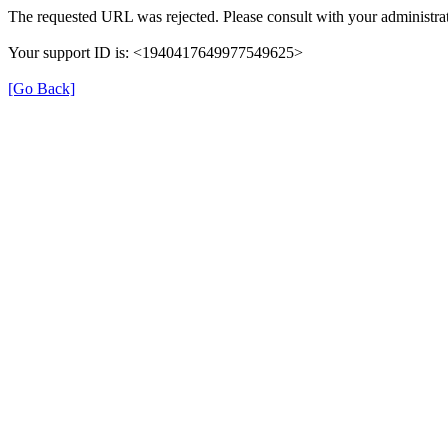
The requested URL was rejected. Please consult with your administrat
Your support ID is: <1940417649977549625>
[Go Back]