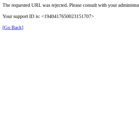
The requested URL was rejected. Please consult with your administrat
Your support ID is: <1940417650023151707>
[Go Back]