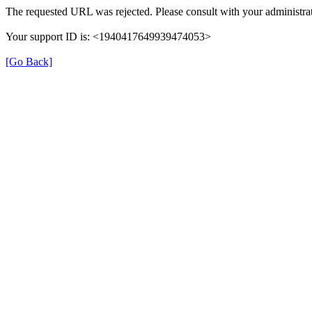
The requested URL was rejected. Please consult with your administrat
Your support ID is: <1940417649939474053>
[Go Back]