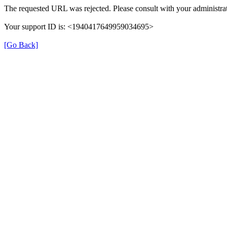
The requested URL was rejected. Please consult with your administrat
Your support ID is: <1940417649959034695>
[Go Back]