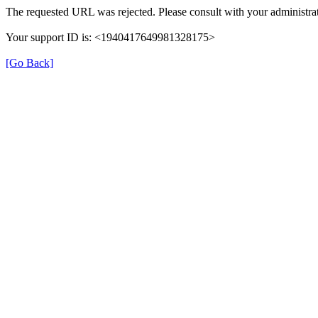
The requested URL was rejected. Please consult with your administrat
Your support ID is: <1940417649981328175>
[Go Back]