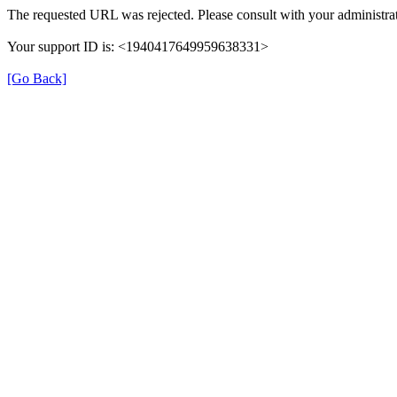
The requested URL was rejected. Please consult with your administrat
Your support ID is: <1940417649959638331>
[Go Back]