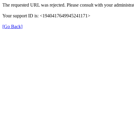
The requested URL was rejected. Please consult with your administrat
Your support ID is: <1940417649945241171>
[Go Back]