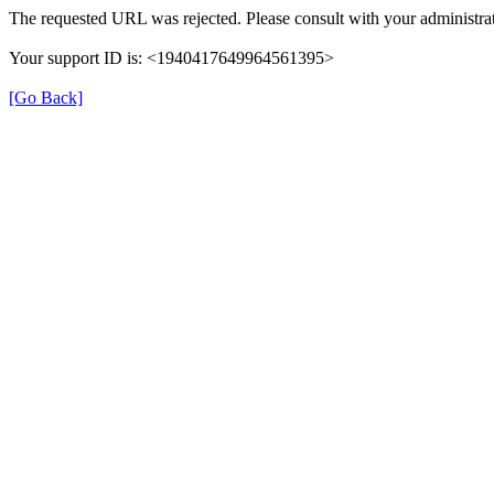
The requested URL was rejected. Please consult with your administrat
Your support ID is: <1940417649964561395>
[Go Back]