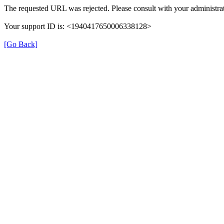
The requested URL was rejected. Please consult with your administrat
Your support ID is: <1940417650006338128>
[Go Back]