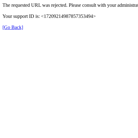
The requested URL was rejected. Please consult with your administrat
Your support ID is: <17209214987857353494>
[Go Back]