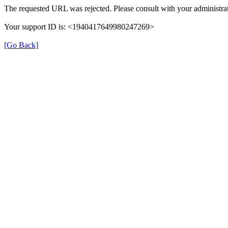
The requested URL was rejected. Please consult with your administrat
Your support ID is: <1940417649980247269>
[Go Back]