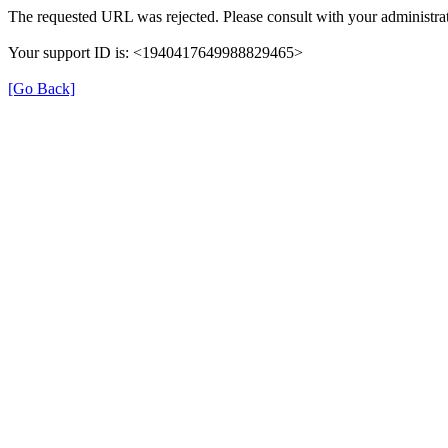
The requested URL was rejected. Please consult with your administrat
Your support ID is: <1940417649988829465>
[Go Back]