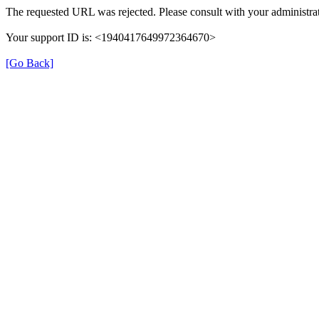
The requested URL was rejected. Please consult with your administrat
Your support ID is: <1940417649972364670>
[Go Back]