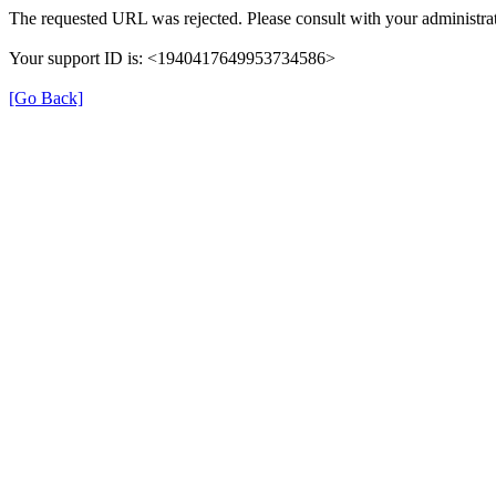
The requested URL was rejected. Please consult with your administrat
Your support ID is: <1940417649953734586>
[Go Back]