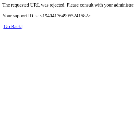
The requested URL was rejected. Please consult with your administrat
Your support ID is: <1940417649955241582>
[Go Back]