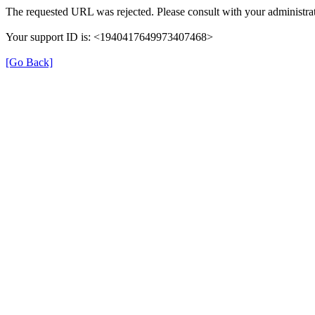
The requested URL was rejected. Please consult with your administrat
Your support ID is: <1940417649973407468>
[Go Back]