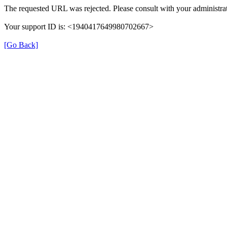
The requested URL was rejected. Please consult with your administrat
Your support ID is: <1940417649980702667>
[Go Back]