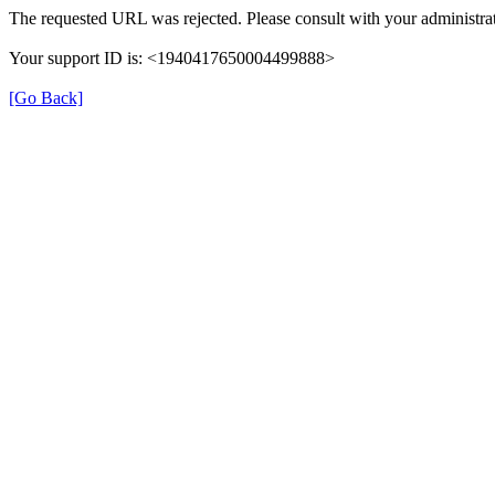
The requested URL was rejected. Please consult with your administrat
Your support ID is: <1940417650004499888>
[Go Back]