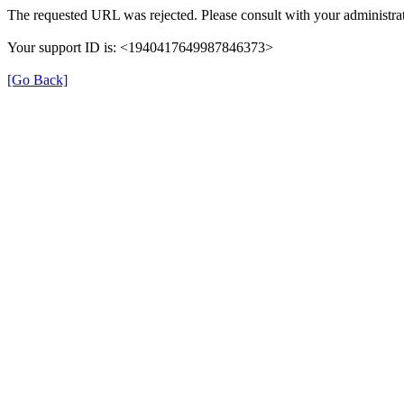
The requested URL was rejected. Please consult with your administrat
Your support ID is: <1940417649987846373>
[Go Back]