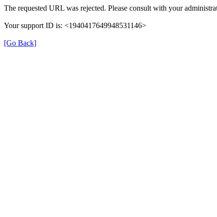
The requested URL was rejected. Please consult with your administrat
Your support ID is: <1940417649948531146>
[Go Back]