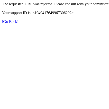
The requested URL was rejected. Please consult with your administrat
Your support ID is: <1940417649967306292>
[Go Back]