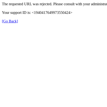
The requested URL was rejected. Please consult with your administrat
Your support ID is: <1940417649973550424>
[Go Back]