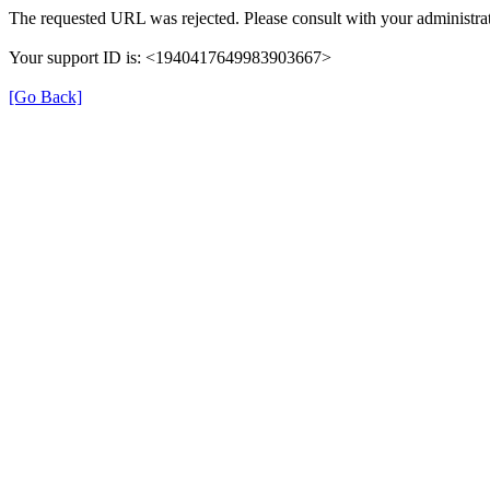
The requested URL was rejected. Please consult with your administrat
Your support ID is: <1940417649983903667>
[Go Back]