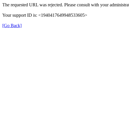
The requested URL was rejected. Please consult with your administrat
Your support ID is: <1940417649948533605>
[Go Back]