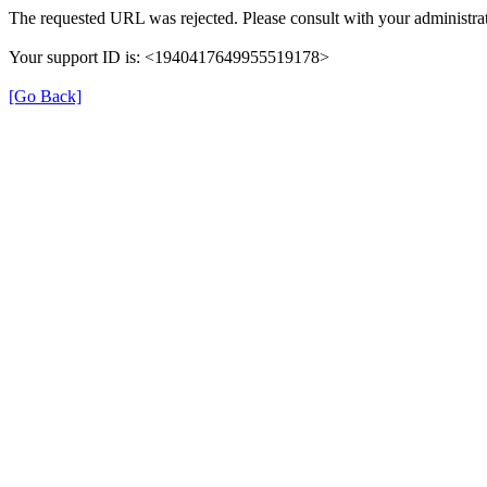
The requested URL was rejected. Please consult with your administrat
Your support ID is: <1940417649955519178>
[Go Back]